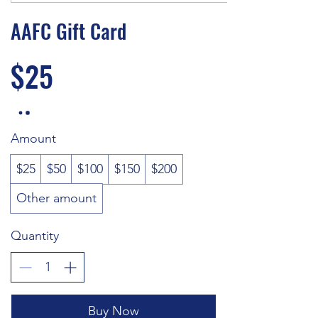
AAFC Gift Card
$25
Amount
$25
$50
$100
$150
$200
Other amount
Quantity
Buy Now