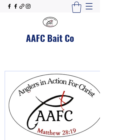
AAFC Bait Co