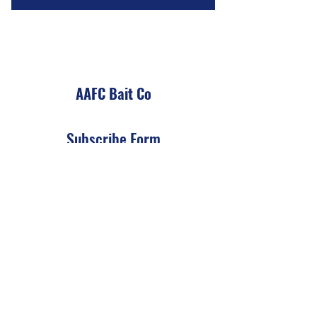
AAFC Bait Co
Subscribe Form
Submit
Info@AAFCBaitCo.com