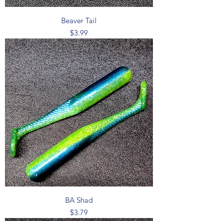
Beaver Tail
Price
$3.99
BA Shad
Price
$3.79