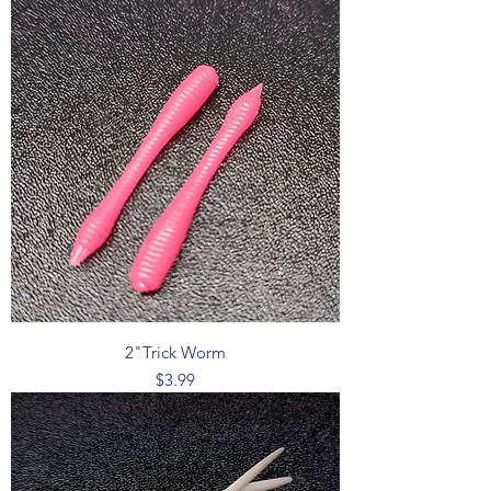
2"Trick Worm
Price
$3.99