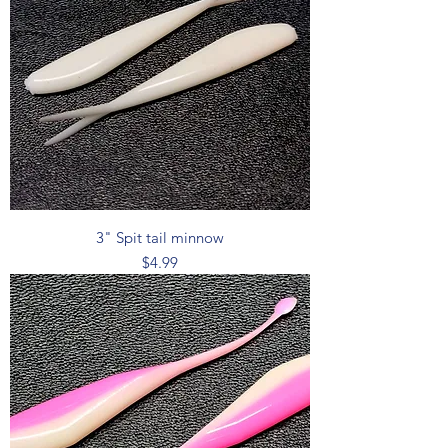
3" Spit tail minnow
Price
$4.99