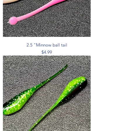
2.5 "Minnow ball tail
Price
$4.99