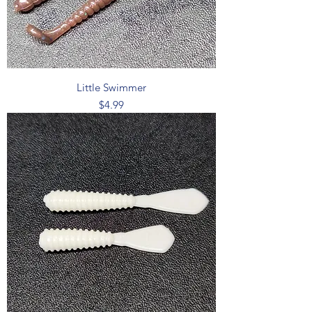
Little Swimmer
Price
$4.99