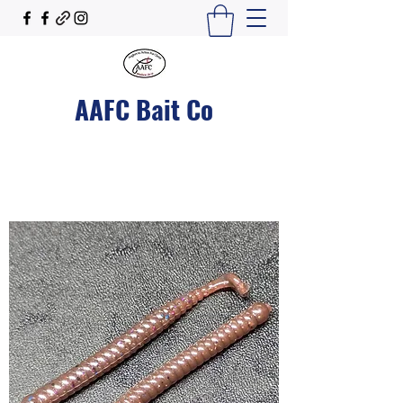
AAFC Bait Co