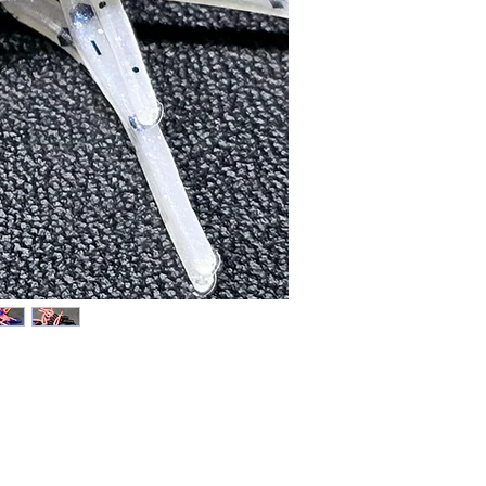
Price