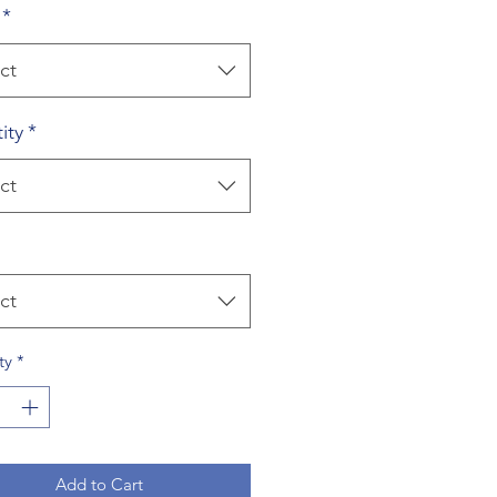
*
ct
ity
*
ct
ct
ty
*
Add to Cart