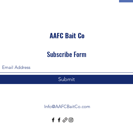
AAFC Bait Co
Subscribe Form
Submit
Info@AAFCBaitCo.com