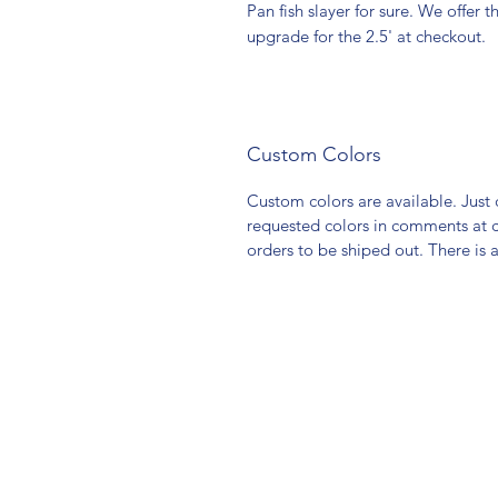
Pan fish slayer for sure. We offer t
upgrade for the 2.5' at checkout.
Custom Colors
Custom colors are available. Jus
requested colors in comments at 
orders to be shiped out. There is