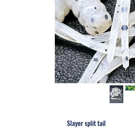
Slayer split tail