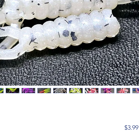
$3.99