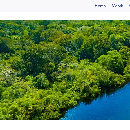
Home
Merch