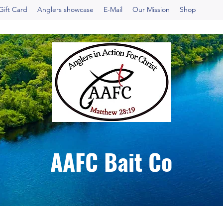
Gift Card
Anglers showcase
E-Mail
Our Mission
Shop
AAFC Bait Co