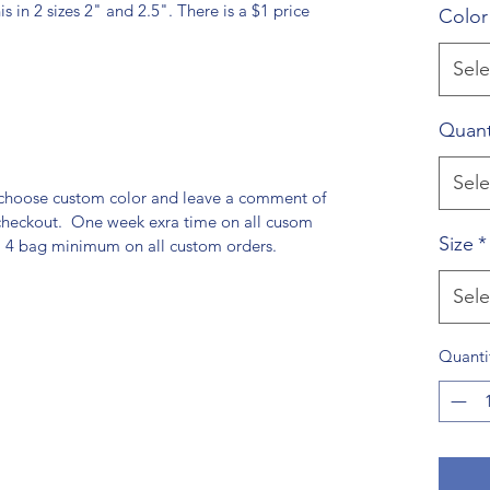
his in 2 sizes 2" and 2.5". There is a $1 price
Color
Sele
Quant
Sele
t choose custom color and leave a comment of
checkout. One week exra time on all cusom
Size
*
 a 4 bag minimum on all custom orders.
Sele
Quanti