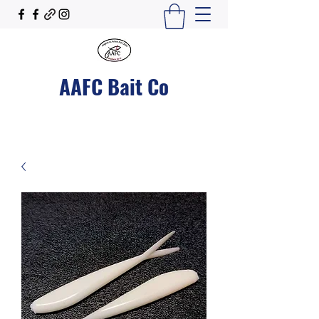
AAFC Bait Co