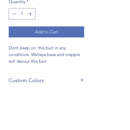
Quantity
*
Add to Cart
Dont sleep on this bait in any
conditions. Walleye,bass and crappie
will devour this bait
Custom Colors
Custom colors are available. Just
choose custom color and leave a
comment of requested colors in
comments at checkout. One week exra
time on all cusom orders to be shiped
AAFC Bait Co
out. There is a 4 bag minimum on all