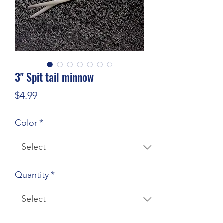
3" Spit tail minnow
Price
$4.99
Color
*
Quantity
*