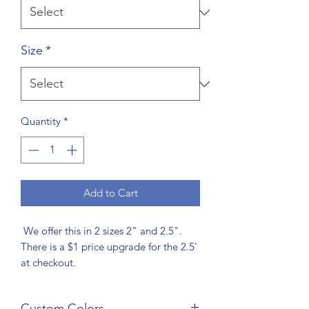
Size
*
Quantity
*
Add to Cart
We offer this in 2 sizes 2" and 2.5".
There is a $1 price upgrade for the 2.5'
at checkout.
Custom Colors