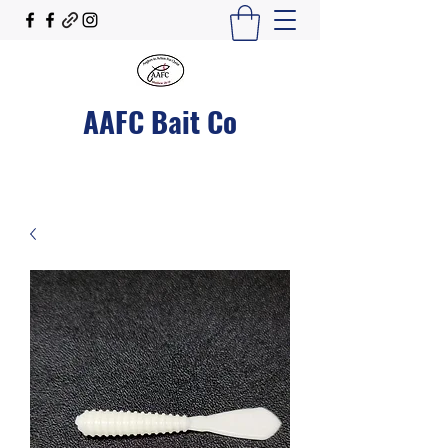
AAFC Bait Co