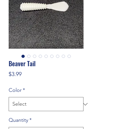
Beaver Tail
Price
$3.99
Color
*
Quantity
*