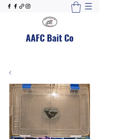
AAFC Bait Co