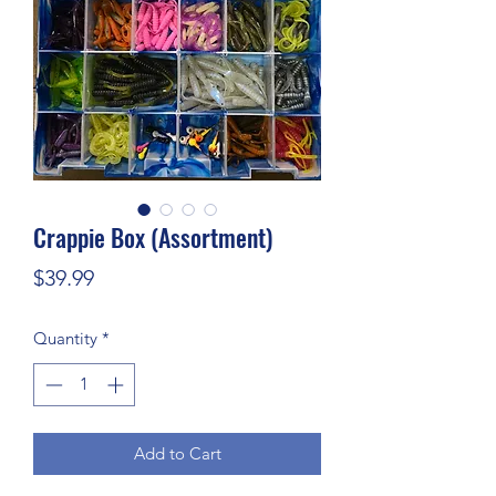
Crappie Box (Assortment)
Price
$39.99
Quantity
*
Add to Cart