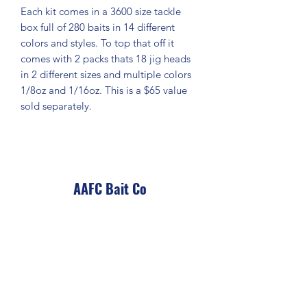
Each kit comes in a 3600 size tackle
box full of 280 baits in 14 different
colors and styles. To top that off it
comes with 2 packs thats 18 jig heads
in 2 different sizes and multiple colors
1/8oz and 1/16oz. This is a $65 value
sold separately.
AAFC Bait Co
Subscribe Form
Submit