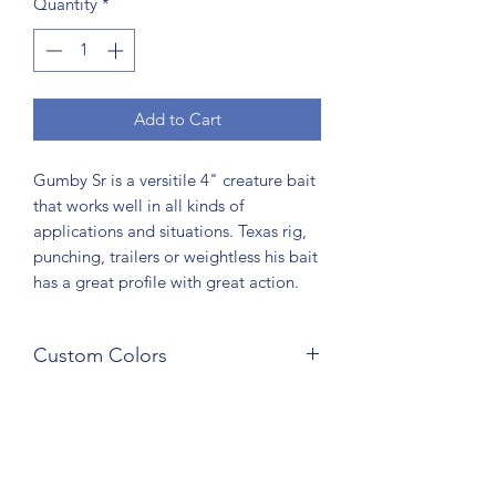
Quantity
*
Add to Cart
Gumby Sr is a versitile 4" creature bait
that works well in all kinds of
applications and situations. Texas rig,
punching, trailers or weightless his bait
has a great profile with great action.
Custom Colors
Custom colors are available. Just
choose custom color and leave a
comment of requested colors in
comments at checkout. One week exra