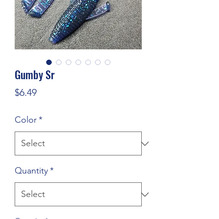
Gumby Sr
Price
$6.49
Color
*
Quantity
*