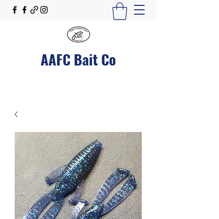
AAFC Bait Co