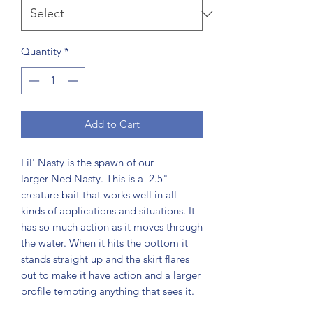
Quantity
*
Add to Cart
Lil' Nasty is the spawn of our
larger Ned Nasty. This is a 2.5"
creature bait that works well in all
kinds of applications and situations. It
has so much action as it moves through
the water. When it hits the bottom it
stands straight up and the skirt flares
out to make it have action and a larger
profile tempting anything that sees it.