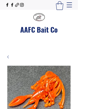
AAFC Bait Co