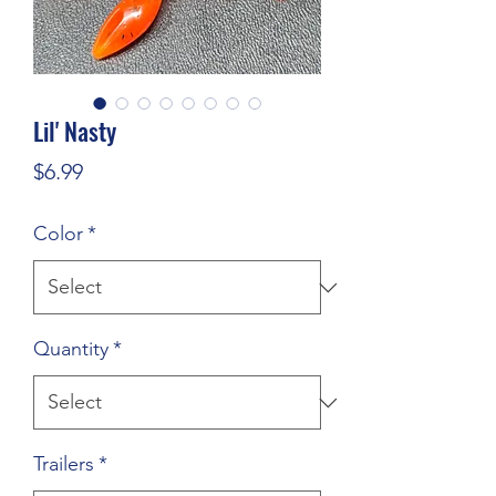
Lil' Nasty
Price
$6.99
Color
*
Quantity
*
Trailers
*