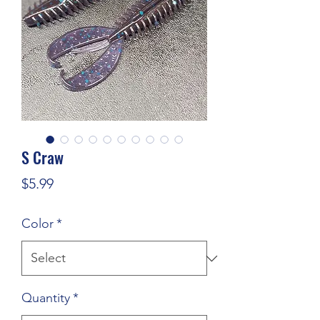
S Craw
Price
$5.99
Color
*
Quantity
*