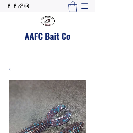
AAFC Bait Co