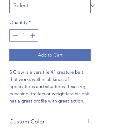
Quantity
*
Add to Cart
S Craw is a versitile 4" creature bait
that works well in all kinds of
applications and situations. Texas rig,
punching, trailers or weightless his bait
has a great profile with great action.
Custom Color
Custom colors are available. Just